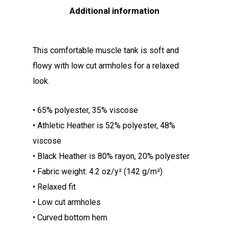
Additional information
This comfortable muscle tank is soft and
flowy with low cut armholes for a relaxed
look.
• 65% polyester, 35% viscose
• Athletic Heather is 52% polyester, 48%
viscose
• Black Heather is 80% rayon, 20% polyester
• Fabric weight: 4.2 oz/y² (142 g/m²)
• Relaxed fit
• Low cut armholes
• Curved bottom hem