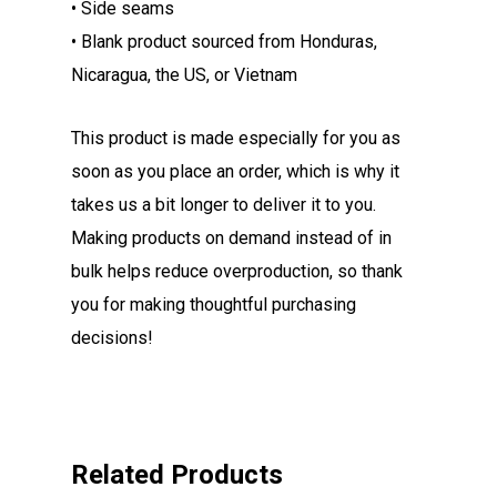
• Side seams
• Blank product sourced from Honduras,
Nicaragua, the US, or Vietnam
This product is made especially for you as
soon as you place an order, which is why it
takes us a bit longer to deliver it to you.
Making products on demand instead of in
bulk helps reduce overproduction, so thank
you for making thoughtful purchasing
decisions!
Related Products