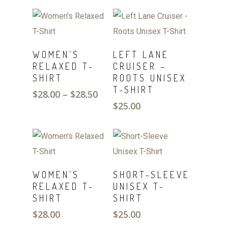
SELECT
SELECT
WOMEN’S
LEFT LANE
OPTIONS
OPTIONS
RELAXED T-
CRUISER –
SHIRT
ROOTS UNISEX
T-SHIRT
Price
$
28.00
–
$
28.50
range:
$
25.00
$28.00
through
$28.50
SELECT
SELECT
WOMEN’S
SHORT-SLEEVE
OPTIONS
OPTIONS
RELAXED T-
UNISEX T-
SHIRT
SHIRT
$
28.00
$
25.00