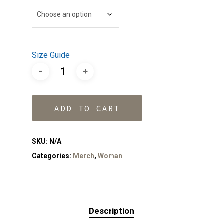
Size Guide
ADD TO CART
SKU:
N/A
Categories:
Merch
,
Woman
Description