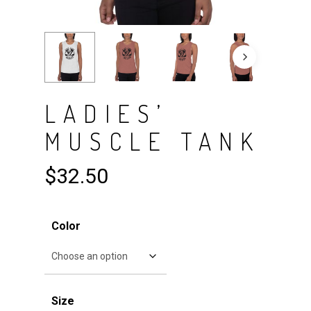
LADIES’
MUSCLE TANK
$
32.50
Color
Size