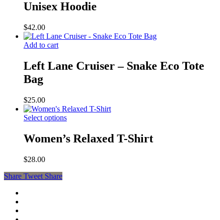
Unisex Hoodie
$
42.00
Add to cart
Left Lane Cruiser – Snake Eco Tote
Bag
$
25.00
Select options
Women’s Relaxed T-Shirt
$
28.00
Share
Tweet
Share
facebook
youtube
instagram
soundcloud