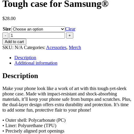
Tough case for Samsung®
$
28.00
Size
Clear
Tough
case
Add to cart
for
SKU:
N/A
Categories:
Acessories
,
Merch
Samsung®
quantity
Description
Additional information
Description
Make your phone look like a work of art with this tough-yet-sleek
phone case. Made with impact-resistant and shock-absorbing
materials, it’ll keep your phone safe from bumps and scratches. Plus,
the dual-layer design offers extra durability and protection. It’s time
to add some fun, protective flair to your phone!
• Outer shell: Polycarbonate (PC)
• Liner: Polyurethane (TPU)
• Precisely aligned port openings