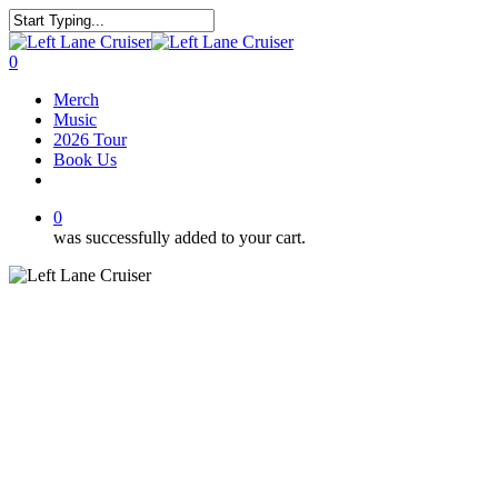
Skip
to
Close
main
Search
0
content
Menu
Merch
Music
2026 Tour
Book Us
facebook
youtube
instagram
soundcloud
spotify
bandcamp
0
was successfully added to your cart.