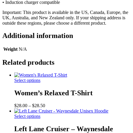
• Induction charger compatible
Important: This product is available in the US, Canada, Europe, the
UK, Australia, and New Zealand only. If your shipping address is
outside these regions, please choose a different product.
Additional information
Weight
N/A
Related products
Select options
Women’s Relaxed T-Shirt
Price
$
28.00
–
$
28.50
range:
$28.00
Select options
through
$28.50
Left Lane Cruiser – Waynesdale