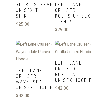
SELECT
SELECT
SHORT-SLEEVE
LEFT LANE
OPTIONS
OPTIONS
UNISEX T-
CRUISER –
SHIRT
ROOTS UNISEX
T-SHIRT
$
25.00
$
25.00
SELECT
LEFT LANE
OPTIONS
SELECT
CRUISER –
LEFT LANE
OPTIONS
GORILLA
CRUISER –
UNISEX HOODIE
WAYNESDALE
UNISEX HOODIE
$
42.00
$
42.00