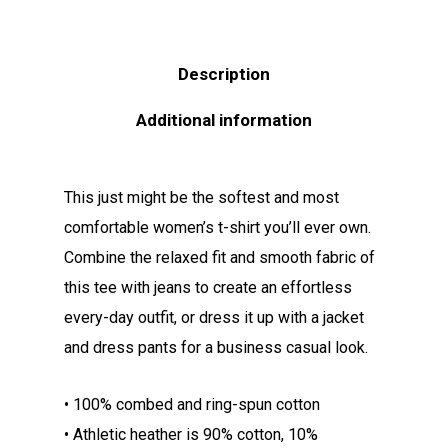
Description
Additional information
This just might be the softest and most
comfortable women’s t-shirt you’ll ever own.
Combine the relaxed fit and smooth fabric of
this tee with jeans to create an effortless
every-day outfit, or dress it up with a jacket
and dress pants for a business casual look.
• 100% combed and ring-spun cotton
• Athletic heather is 90% cotton, 10%