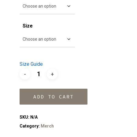
Size
Size Guide
ADD TO CART
SKU:
N/A
Category:
Merch