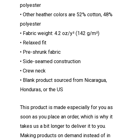
polyester
• Other heather colors are 52% cotton, 48%
polyester
• Fabric weight: 4.2 oz/y² (142 g/m²)
• Relaxed fit
• Pre-shrunk fabric
• Side-seamed construction
• Crew neck
• Blank product sourced from Nicaragua,
Honduras, or the US
This product is made especially for you as
soon as you place an order, which is why it
takes us a bit longer to deliver it to you.
Making products on demand instead of in