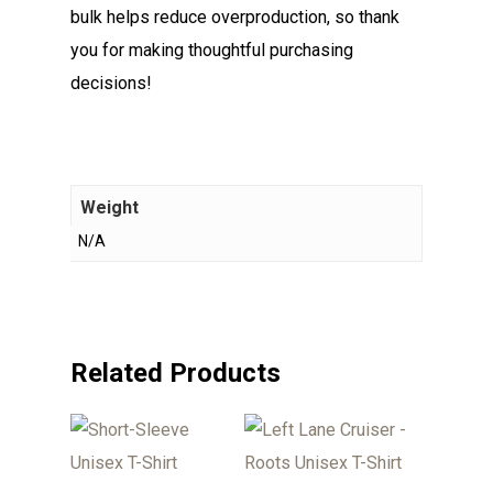
bulk helps reduce overproduction, so thank
you for making thoughtful purchasing
decisions!
Weight
N/A
Related Products