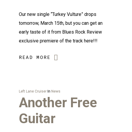
Our new single “Turkey Vulture” drops
tomorrow, March 15th, but you can get an
early taste of it from Blues Rock Review
exclusive premiere of the track here!!!
READ MORE
Left Lane Cruiser
In
News
Another Free
Guitar