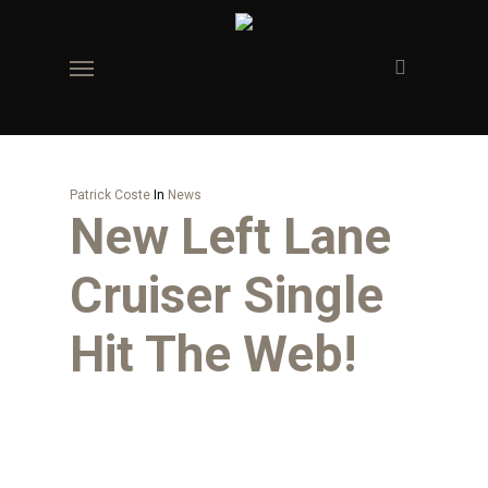
Skip
to
Menu
main
content
Patrick Coste
In
News
New Left Lane
Cruiser Single
Hit The Web!