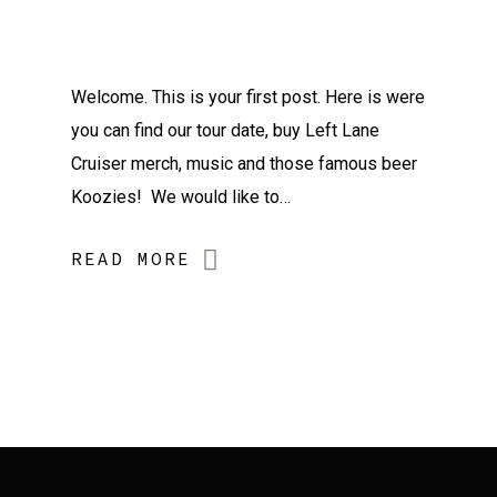
Welcome. This is your first post. Here is were
you can find our tour date, buy Left Lane
Cruiser merch, music and those famous beer
Koozies! We would like to…
READ MORE