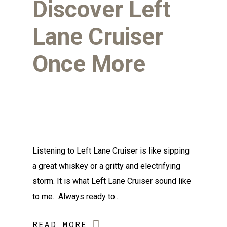
Discover Left
Lane Cruiser
Once More
Listening to Left Lane Cruiser is like sipping
a great whiskey or a gritty and electrifying
storm. It is what Left Lane Cruiser sound like
to me. Always ready to...
READ MORE