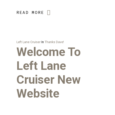
READ MORE
Left Lane Cruiser
In
Thanks Dave!
Welcome To
Left Lane
Cruiser New
Website