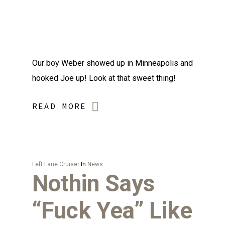
Our boy Weber showed up in Minneapolis and
hooked Joe up! Look at that sweet thing!
READ MORE
Left Lane Cruiser
In
News
Nothin Says
“Fuck Yea” Like