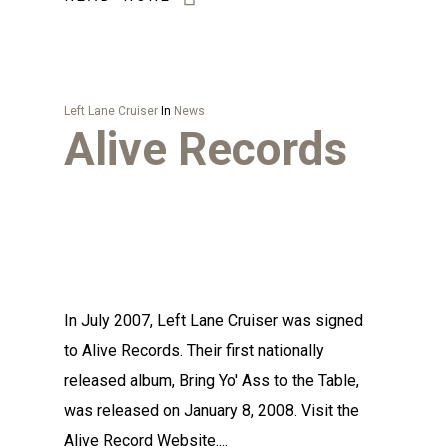
Left Lane Cruiser
In
News
Alive Records
In July 2007, Left Lane Cruiser was signed
to Alive Records. Their first nationally
released album, Bring Yo' Ass to the Table,
was released on January 8, 2008. Visit the
Alive Record Website....