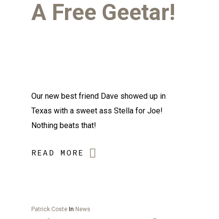
A Free Geetar!
Our new best friend Dave showed up in
Texas with a sweet ass Stella for Joe!
Nothing beats that!
READ MORE
Patrick Coste
In
News