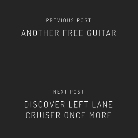
PREVIOUS POST
ANOTHER FREE GUITAR
NEXT POST
DISCOVER LEFT LANE
CRUISER ONCE MORE