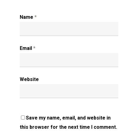
Name
*
Email
*
Website
Save my name, email, and website in
this browser for the next time I comment.