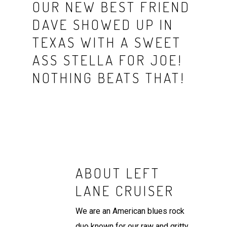
OUR NEW BEST FRIEND
DAVE SHOWED UP IN
TEXAS WITH A SWEET
ASS STELLA FOR JOE!
NOTHING BEATS THAT!
ABOUT
LEFT
LANE CRUISER
We are an American blues rock
duo known for our raw and gritty