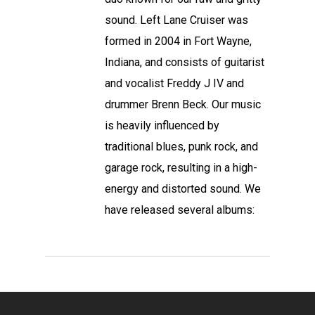
sound. Left Lane Cruiser was
formed in 2004 in Fort Wayne,
Indiana, and consists of guitarist
and vocalist Freddy J IV and
drummer Brenn Beck. Our music
is heavily influenced by
traditional blues, punk rock, and
garage rock, resulting in a high-
energy and distorted sound. We
have released several albums: