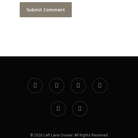
facebook
youtube
instagram
soundcloud
spotify
bandcamp
© 2026 Left Lane Cruiser. All Rights Reserved