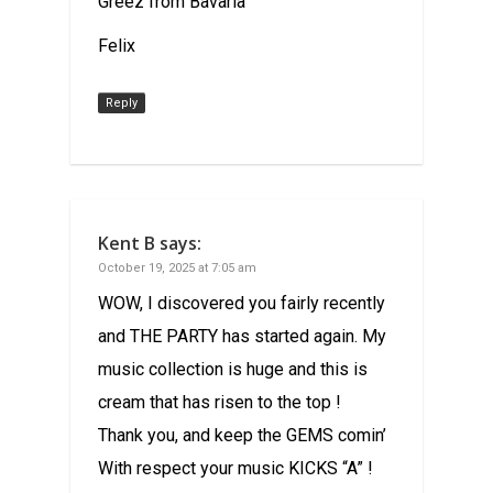
Greez from Bavaria
Felix
Reply
Kent B
says:
October 19, 2025 at 7:05 am
WOW, I discovered you fairly recently
and THE PARTY has started again. My
music collection is huge and this is
cream that has risen to the top !
Thank you, and keep the GEMS comin’
With respect your music KICKS “A” !