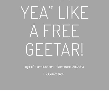
YEA” LIKE
A FREE
GEETAR!
By
Left Lane Cruiser
November 28, 2023
2 Comments