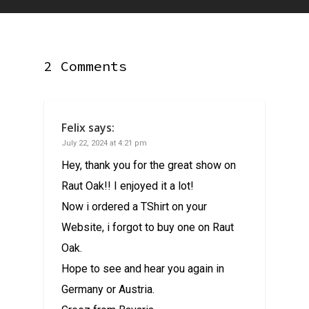
2 Comments
Felix
says:
July 22, 2024 at 4:21 pm
Hey, thank you for the great show on
Raut Oak!! I enjoyed it a lot!
Now i ordered a TShirt on your
Website, i forgot to buy one on Raut
Oak.
Hope to see and hear you again in
Germany or Austria.