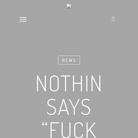
Skip
to
Menu
main
content
NEWS
NOTHIN
SAYS
“FUCK