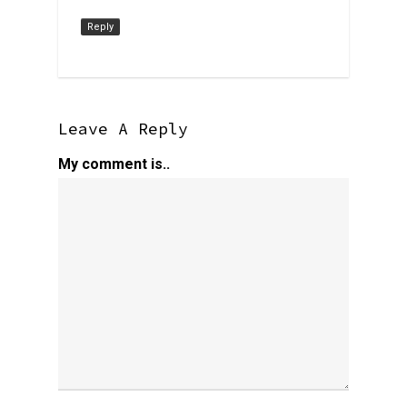
Reply
Leave A Reply
My comment is..