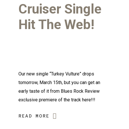
Cruiser Single
Hit The Web!
Our new single “Turkey Vulture” drops
tomorrow, March 15th, but you can get an
early taste of it from Blues Rock Review
exclusive premiere of the track here!!!
READ MORE