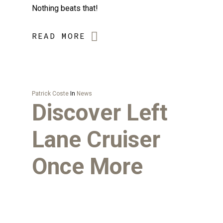
Nothing beats that!
READ MORE
Patrick Coste
In
News
Discover Left
Lane Cruiser
Once More