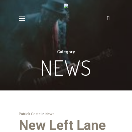
Skip
to
Menu
main
content
Category
NEWS
Patrick Coste
In
News
New Left Lane